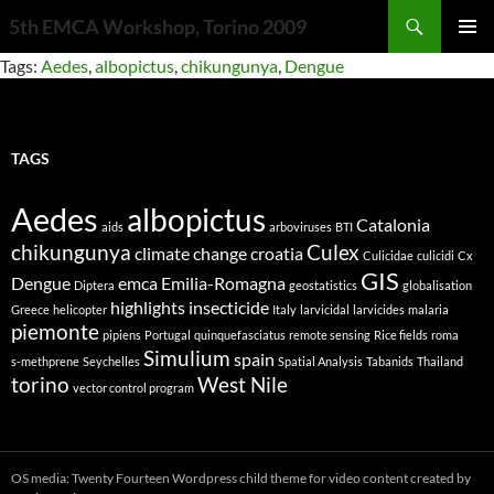
Search
5th EMCA Workshop, Torino 2009
SKIP
PRIMAR
Tags:
Aedes
,
albopictus
,
chikungunya
,
Dengue
TO
MENU
CONTENT
TAGS
Aedes
albopictus
Catalonia
aids
arboviruses
BTI
chikungunya
Culex
climate change
croatia
Culicidae
culicidi
Cx
GIS
Dengue
emca
Emilia-Romagna
Diptera
geostatistics
globalisation
highlights
insecticide
Greece
helicopter
Italy
larvicidal
larvicides
malaria
piemonte
pipiens
Portugal
quinquefasciatus
remote sensing
Rice fields
roma
Simulium
spain
s-methprene
Seychelles
Spatial Analysis
Tabanids
Thailand
torino
West Nile
vector control program
OS media: Twenty Fourteen Wordpress child theme for video content created by