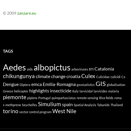
© 2009
zanzare.eu
TAGS
Aedes
albopictus
Catalonia
aids
arboviruses
BTI
chikungunya
Culex
climate change
croatia
Culicidae
culicidi
Cx
GIS
Dengue
emca
Emilia-Romagna
Diptera
geostatistics
globalisation
highlights
insecticide
Greece
helicopter
Italy
larvicidal
larvicides
malaria
piemonte
pipiens
Portugal
quinquefasciatus
remote sensing
Rice fields
roma
Simulium
spain
s-methprene
Seychelles
Spatial Analysis
Tabanids
Thailand
torino
West Nile
vector control program