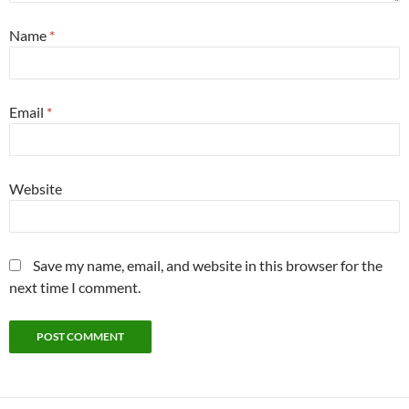
Name
*
Email
*
Website
Save my name, email, and website in this browser for the
next time I comment.