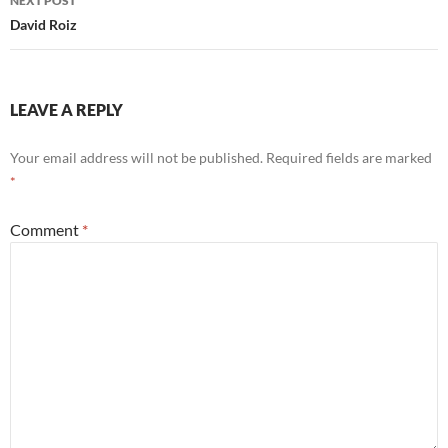
NEXT POST
David Roiz
LEAVE A REPLY
Your email address will not be published.
Required fields are marked
*
Comment
*