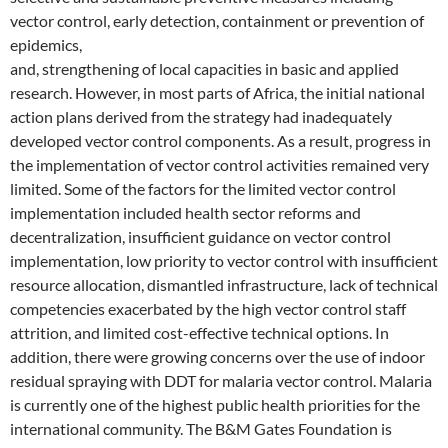
vector control, early detection, containment or prevention of
epidemics,
and, strengthening of local capacities in basic and applied
research. However, in most parts of Africa, the initial national
action plans derived from the strategy had inadequately
developed vector control components. As a result, progress in
the implementation of vector control activities remained very
limited. Some of the factors for the limited vector control
implementation included health sector reforms and
decentralization, insufficient guidance on vector control
implementation, low priority to vector control with insufficient
resource allocation, dismantled infrastructure, lack of technical
competencies exacerbated by the high vector control staff
attrition, and limited cost-effective technical options. In
addition, there were growing concerns over the use of indoor
residual spraying with DDT for malaria vector control. Malaria
is currently one of the highest public health priorities for the
international community. The B&M Gates Foundation is