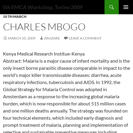
Search
5th EMCA Workshop, Torino 2009
SKIP
10 TH MARCH
PRIMAR
TO
MENU
CHARLES MBOGO
CONTENT
MARCH 10, 2009
ZANZARE
LEAVE A COMMENT
Kenya Medical Research Institue-Kenya
Abstract: Malaria is a major cause of infant mortality and is the
only insect borne parasitic disease comparable in impact to the
world’s major killer transmissable diseases: diarrhea, acute
respiratory infections, tuberculosis and AIDS. In 1992, the
Global Strategy for Malaria Control was adopted in
Amsterdam as a response to the increasing global malaria
burden, which is now responsible for about 515 million cases
and one million deaths annually. The strategy was founded on
four technical elements, which included early diagnosis and
prompt treatment of malaria, planning and implementation of
selective and sustainable preventive measures including