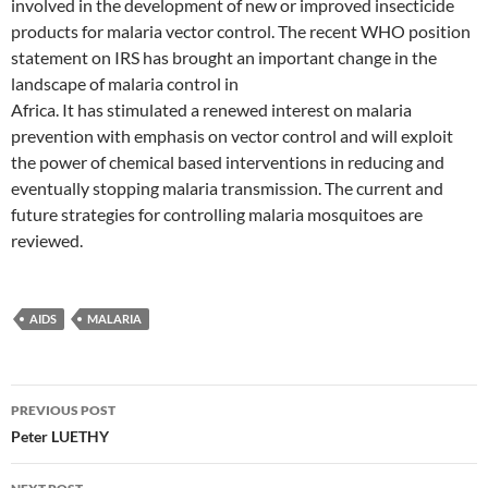
involved in the development of new or improved insecticide
products for malaria vector control. The recent WHO position
statement on IRS has brought an important change in the
landscape of malaria control in
Africa. It has stimulated a renewed interest on malaria
prevention with emphasis on vector control and will exploit
the power of chemical based interventions in reducing and
eventually stopping malaria transmission. The current and
future strategies for controlling malaria mosquitoes are
reviewed.
AIDS
MALARIA
Post
PREVIOUS POST
navigation
Peter LUETHY