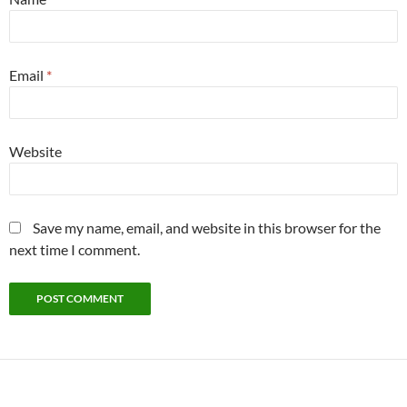
Email
*
Website
Save my name, email, and website in this browser for the
next time I comment.