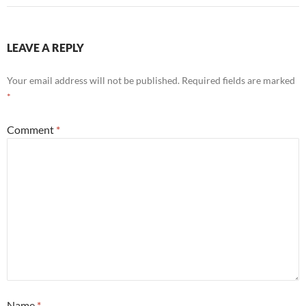
LEAVE A REPLY
Your email address will not be published.
Required fields are marked
*
Comment
*
Name
*