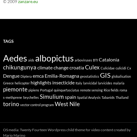
© 2009
zanzare.eu
TAGS
Aedes
albopictus
Catalonia
aids
arboviruses
BTI
chikungunya
Culex
climate change
croatia
Culicidae
culicidi
Cx
GIS
Dengue
emca
Emilia-Romagna
Diptera
geostatistics
globalisation
highlights
insecticide
Greece
helicopter
Italy
larvicidal
larvicides
malaria
piemonte
pipiens
Portugal
quinquefasciatus
remote sensing
Rice fields
roma
Simulium
spain
s-methprene
Seychelles
Spatial Analysis
Tabanids
Thailand
torino
West Nile
vector control program
OS media: Twenty Fourteen Wordpress child theme for video content created by
Mario Marino