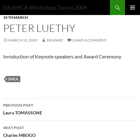
Search
5th EMCA Workshop, Torino 2009
SKIP
10 TH MARCH
PRIMAR
TO
MENU
PETER LUETHY
CONTENT
MARCH 10, 2009
ZANZARE
LEAVE A COMMENT
Inroduction of Keynote speakers and Award Ceremony
EMCA
Post
PREVIOUS POST
navigation
Laura TOMASSONE
NEXT POST
Charles MBOGO